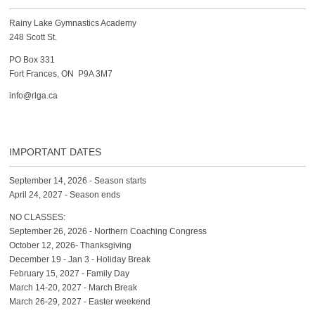
Rainy Lake Gymnastics Academy
248 Scott St.
PO Box 331
Fort Frances, ON P9A 3M7
info@rlga.ca
IMPORTANT DATES
September 14, 2026 - Season starts
April 24, 2027 - Season ends
NO CLASSES:
September 26, 2026 - Northern Coaching Congress
October 12, 2026- Thanksgiving
December 19 - Jan 3 - Holiday Break
February 15, 2027 - Family Day
March 14-20, 2027 - March Break
March 26-29, 2027 - Easter weekend