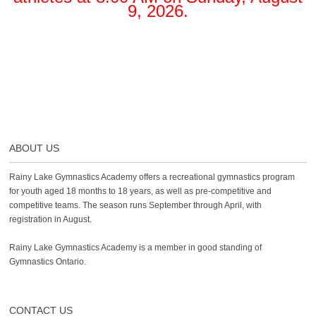
9, 2026.
ABOUT US
Rainy Lake Gymnastics Academy offers a recreational gymnastics program
for youth aged 18 months to 18 years, as well as pre-competitive and
competitive teams. The season runs September through April, with
registration in August.
Rainy Lake Gymnastics Academy is a member in good standing of
Gymnastics Ontario.
CONTACT US