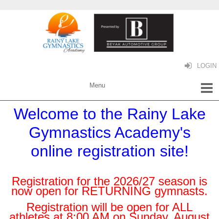
LOGIN
Welcome to the Rainy Lake
Gymnastics Academy's
online registration site!
Registration for the 2026/27 season is
now open for RETURNING gymnasts.
Registration will be open for ALL
athletes at 8:00 AM on Sunday, August